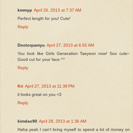
kmmyp
April 26, 2013 at 7:37 AM
Perfect length for you! Cute!
Reply
Doctorpamyu
April 27, 2013 at 6:55 AM
You look like Girls Generation Taeyeon now! Soo cute~
Good cut for your face ^^
Reply
Kri
April 27, 2013 at 11:38 PM
it looks great on you <3
Reply
kimdao90
April 28, 2013 at 1:36 AM
Haha yeah I can't bring myself to spend a lot of money on