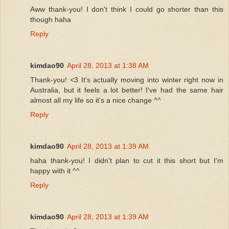
Aww thank-you! I don't think I could go shorter than this
though haha
Reply
kimdao90
April 28, 2013 at 1:38 AM
Thank-you! <3 It's actually moving into winter right now in
Australia, but it feels a lot better! I've had the same hair
almost all my life so it's a nice change ^^
Reply
kimdao90
April 28, 2013 at 1:39 AM
haha thank-you! I didn't plan to cut it this short but I'm
happy with it ^^
Reply
kimdao90
April 28, 2013 at 1:39 AM