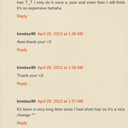
hair T_T I only do it once a year and even then I still think
it's so expensive hahaha
Reply
kimdao90
April 28, 2013 at 1:36 AM
Aww thank-you! <3
Reply
kimdao90
April 28, 2013 at 1:36 AM
Thank-you! <3
Reply
kimdao90
April 28, 2013 at 1:37 AM
It's been a very long time since I had short hair so it's a nice
change ^^
Reply