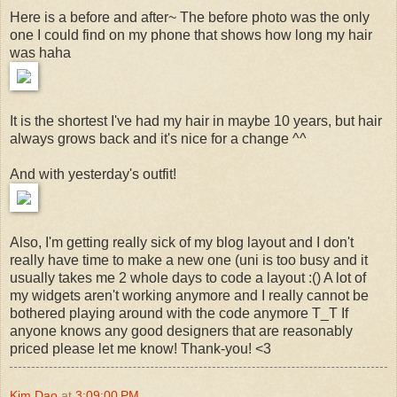
Here is a before and after~ The before photo was the only
one I could find on my phone that shows how long my hair
was haha
It is the shortest I've had my hair in maybe 10 years, but hair
always grows back and it's nice for a change ^^
And with yesterday's outfit!
Also, I'm getting really sick of my blog layout and I don't
really have time to make a new one (uni is too busy and it
usually takes me 2 whole days to code a layout :() A lot of
my widgets aren't working anymore and I really cannot be
bothered playing around with the code anymore T_T If
anyone knows any good designers that are reasonably
priced please let me know! Thank-you! <3
Kim Dao
at
3:09:00 PM