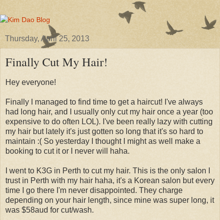
Thursday, April 25, 2013
Finally Cut My Hair!
Hey everyone!
Finally I managed to find time to get a haircut! I've always
had long hair, and I usually only cut my hair once a year (too
expensive to do often LOL). I've been really lazy with cutting
my hair but lately it's just gotten so long that it's so hard to
maintain :( So yesterday I thought I might as well make a
booking to cut it or I never will haha.
I went to K3G in Perth to cut my hair. This is the only salon I
trust in Perth with my hair haha, it's a Korean salon but every
time I go there I'm never disappointed. They charge
depending on your hair length, since mine was super long, it
was $58aud for cut/wash.