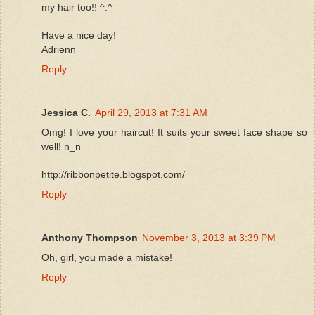
my hair too!! ^.^
Have a nice day!
Adrienn
Reply
Jessica C.
April 29, 2013 at 7:31 AM
Omg! I love your haircut! It suits your sweet face shape so
well! n_n
http://ribbonpetite.blogspot.com/
Reply
Anthony Thompson
November 3, 2013 at 3:39 PM
Oh, girl, you made a mistake!
Reply