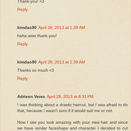
Thank-you! <3
Reply
kimdao90
April 28, 2013 at 1:39 AM
haha aww thank-you!
Reply
kimdao90
April 28, 2013 at 1:39 AM
Thanks so much <3
Reply
Adrienn Veres
April 28, 2013 at 8:31 PM
I was thinking about a drastic haircut, but I was afraid to do
that, because I wasn't sure if it would suit me or not.
Now I see you look amazing with your new hair and since
we have similar faceshape and character I decided to cut