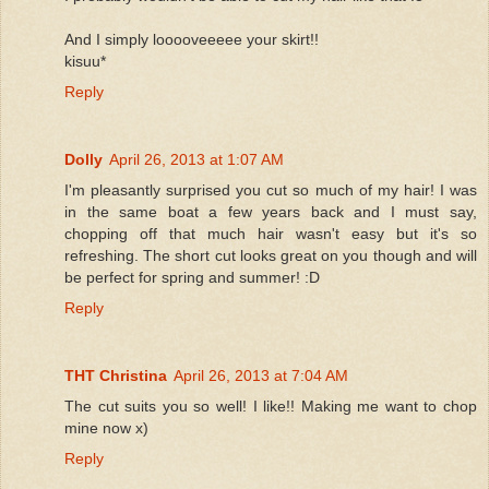
And I simply looooveeeee your skirt!!
kisuu*
Reply
Dolly
April 26, 2013 at 1:07 AM
I'm pleasantly surprised you cut so much of my hair! I was
in the same boat a few years back and I must say,
chopping off that much hair wasn't easy but it's so
refreshing. The short cut looks great on you though and will
be perfect for spring and summer! :D
Reply
THT Christina
April 26, 2013 at 7:04 AM
The cut suits you so well! I like!! Making me want to chop
mine now x)
Reply