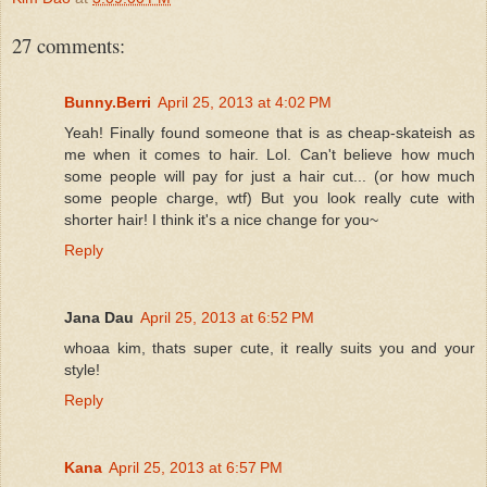
27 comments:
Bunny.Berri
April 25, 2013 at 4:02 PM
Yeah! Finally found someone that is as cheap-skateish as
me when it comes to hair. Lol. Can't believe how much
some people will pay for just a hair cut... (or how much
some people charge, wtf) But you look really cute with
shorter hair! I think it's a nice change for you~
Reply
Jana Dau
April 25, 2013 at 6:52 PM
whoaa kim, thats super cute, it really suits you and your
style!
Reply
Kana
April 25, 2013 at 6:57 PM