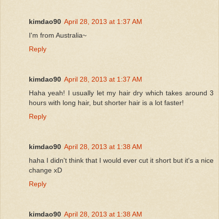
kimdao90
April 28, 2013 at 1:37 AM
I'm from Australia~
Reply
kimdao90
April 28, 2013 at 1:37 AM
Haha yeah! I usually let my hair dry which takes around 3
hours with long hair, but shorter hair is a lot faster!
Reply
kimdao90
April 28, 2013 at 1:38 AM
haha I didn't think that I would ever cut it short but it's a nice
change xD
Reply
kimdao90
April 28, 2013 at 1:38 AM