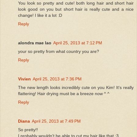
You look so pretty and cute! both long hair and short hair
look good on you but short hair is really cute and a nice
change! I like it a lot :D
Reply
alondra mae lao
April 25, 2013 at 7:12 PM
your so pretty from what country you are?
Reply
Vivien
April 25, 2013 at 7:36 PM
The new length looks incredibly cute on you Kim! It's really
flattering! Hair drying must be a breeze now ^ ^
Reply
Diana
April 25, 2013 at 7:49 PM
So pretty!!
I probably wouldn't be able to cut my hair like that :3