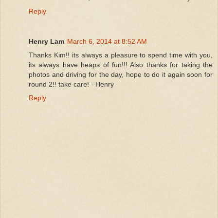
Reply
Henry Lam
March 6, 2014 at 8:52 AM
Thanks Kim!! its always a pleasure to spend time with you,
its always have heaps of fun!!! Also thanks for taking the
photos and driving for the day, hope to do it again soon for
round 2!! take care! - Henry
Reply