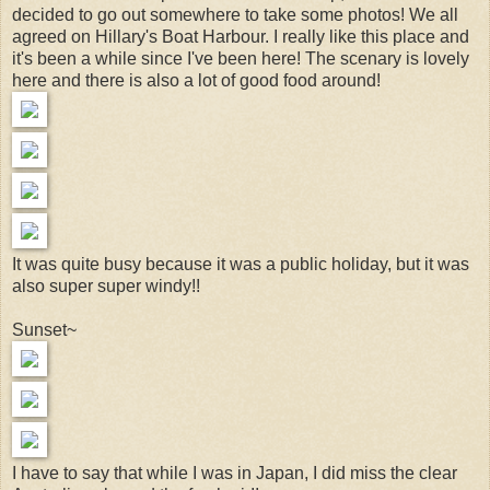
decided to go out somewhere to take some photos! We all
agreed on Hillary's Boat Harbour. I really like this place and
it's been a while since I've been here! The scenary is lovely
here and there is also a lot of good food around!
It was quite busy because it was a public holiday, but it was
also super super windy!!
Sunset~
I have to say that while I was in Japan, I did miss the clear