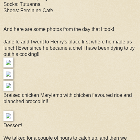
Socks: Tutuanna
Shoes: Feminine Cafe
And here are some photos from the day that I took!
Janelle and I went to Henry's place first where he made us
lunch! Ever since he became a chef I have been dying to try
out his cooking!!
Braised chicken Marylamb with chicken flavoured rice and
blanched broccolini!
Dessert!
We talked for a couple of hours to catch up, and then we