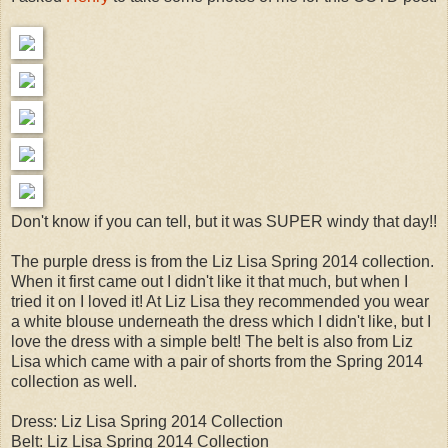
Don't know if you can tell, but it was SUPER windy that day!!
The purple dress is from the Liz Lisa Spring 2014 collection.
When it first came out I didn't like it that much, but when I
tried it on I loved it! At Liz Lisa they recommended you wear
a white blouse underneath the dress which I didn't like, but I
love the dress with a simple belt! The belt is also from Liz
Lisa which came with a pair of shorts from the Spring 2014
collection as well.
Dress: Liz Lisa Spring 2014 Collection
Belt: Liz Lisa Spring 2014 Collection