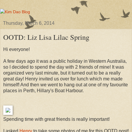
Thursday, March 6, 2014
OOTD: Liz Lisa Lilac Spring
Hi everyone!
A few days ago it was a public holiday in Western Australia,
so I decided to spend the day with 2 friends of mine! It was
organized very last minute, but it turned out to be a really
great day! Henry invited us over for lunch which me made
himself! And then we went to hang out at one of my favourite
places in Perth, Hillary's Boat Harbour.
Spending time with great friends is really important!
I asked
Henry
to take some photos of me for this OOTD post!