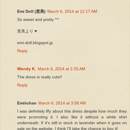
Emi Doll (恵美)
March 6, 2014 at 12:17 AM
So sweet and pretty ^^
恵美より ♥
emi-doll.blogspot.jp
Reply
Wendy K.
March 6, 2014 at 2:25 AM
The dress is really cute!!
Reply
Emiiichan
March 6, 2014 at 3:58 AM
I was definitely iffy about this dress despite how much they
were promoting it. I also like it without a white shirt
underneath. If it's still in stock in lavender when it goes on
sale on the website, I think I'll take the chance to buy it!