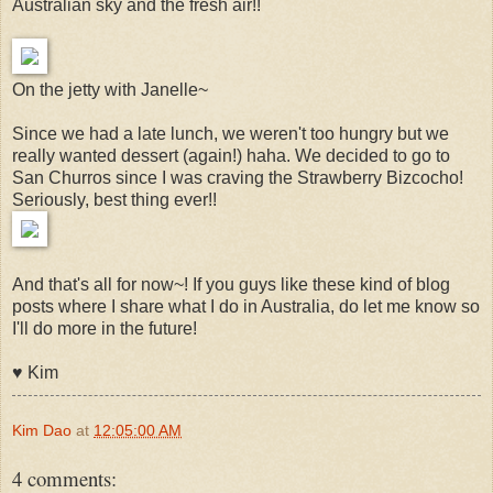
Australian sky and the fresh air!!
On the jetty with Janelle~
Since we had a late lunch, we weren't too hungry but we
really wanted dessert (again!) haha. We decided to go to
San Churros since I was craving the Strawberry Bizcocho!
Seriously, best thing ever!!
And that's all for now~! If you guys like these kind of blog
posts where I share what I do in Australia, do let me know so
I'll do more in the future!
♥︎ Kim
Kim Dao
at
12:05:00 AM
4 comments: