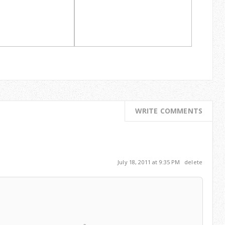
WRITE COMMENTS
July 18, 2011 at 9:35 PM
delete