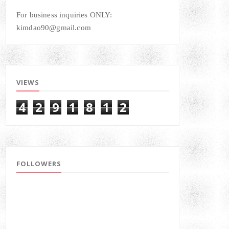
For business inquiries ONLY:
kimdao90@gmail.com
VIEWS
4
2
9
1
8
1
2
FOLLOWERS