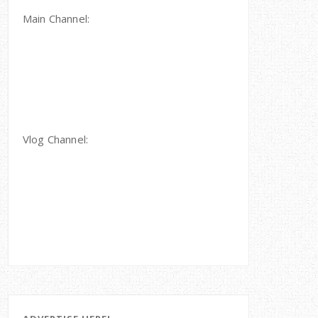
Main Channel:
Vlog Channel: