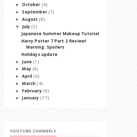
(4)
October
►
(7)
September
►
(8)
August
►
(3)
July
▼
Japanese Summer Makeup Tutorial
Harry Potter 7 Part 2 Review!
Warning: Spoilers
Holidays update
(1)
June
►
(8)
May
►
(6)
April
►
(4)
March
►
(6)
February
►
(17)
January
►
YOUTUBE CHANNELS