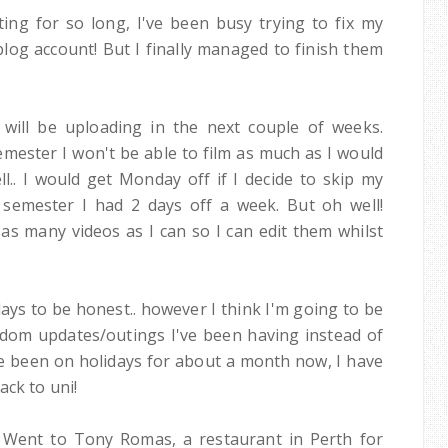
ting for so long, I've been busy trying to fix my
blog account! But I finally managed to finish them
I will be uploading in the next couple of weeks.
emester I won't be able to film as much as I would
ell.. I would get Monday off if I decide to skip my
 semester I had 2 days off a week. But oh well!
m as many videos as I can so I can edit them whilst
ays to be honest.. however I think I'm going to be
dom updates/outings I've been having instead of
've been on holidays for about a month now, I have
ack to uni!
! Went to Tony Romas, a restaurant in Perth for