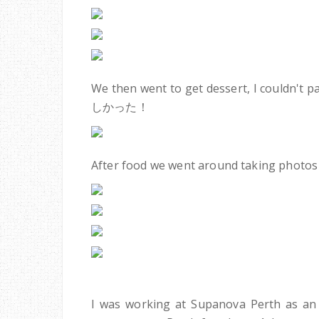
We then went to get dessert, I couldn't 
しかった！
After food we went around taking photos 
I was working at Supanova Perth as an 