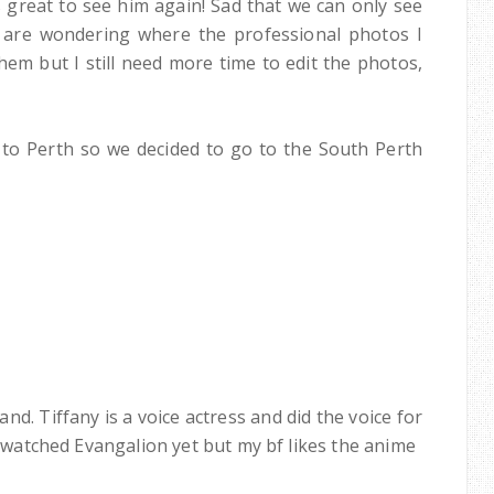
 great to see him again! Sad that we can only see
 are wondering where the professional photos I
hem but I still need more time to edit the photos,
to Perth so we decided to go to the South Perth
nd. Tiffany is a voice actress and did the voice for
't watched Evangalion yet but my bf likes the anime