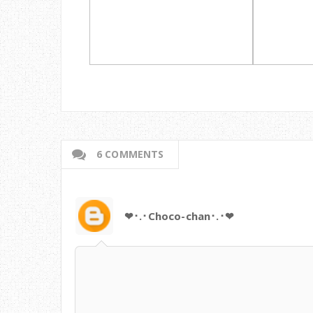
6 COMMENTS
❤･.･Choco-chan･.･❤