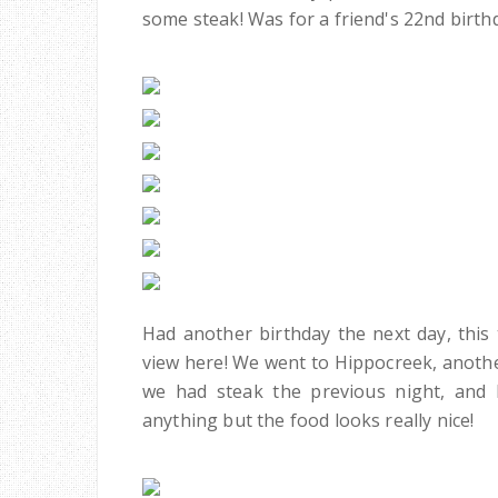
some steak! Was for a friend's 22nd birt
Had another birthday the next day, this 
view here! We went to Hippocreek, another
we had steak the previous night, and
anything but the food looks really nice!