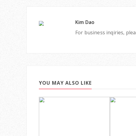
Kim Dao
For business inqiries, pl
YOU MAY ALSO LIKE