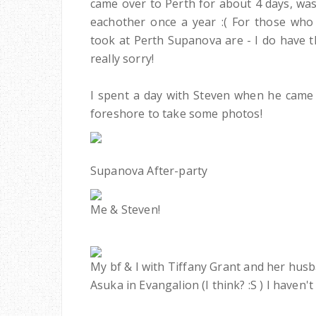
came over to Perth for about 4 days, was
eachother once a year :( For those who
took at Perth Supanova are - I do have t
really sorry!
I spent a day with Steven when he came 
foreshore to take some photos!
Supanova After-party
Me & Steven!
My bf & I with Tiffany Grant and her husba
Asuka in Evangalion (I think? :S ) I haven