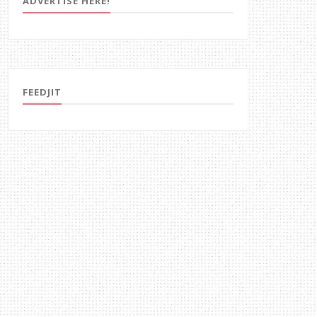
ADVERTISE HERE!
FEEDJIT