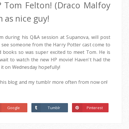
? Tom Felton! (Draco Malfoy
 as nice guy!
m during his Q&A session at Supanova, will post
o see someone from the Harry Potter cast come to
nd books so was super excited to meet Tom. He is
't wait to watch the new HP movie! Haven't had the
 it on Wednesday hopefully!
te this blog and my tumblr more often from now on!
Google
Tumblr
Pinterest