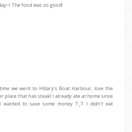
hday~! The food was so good!
time we went to Hillary's Boat Harbour, love the
 place that has steak! I already ate at home since
 I wanted to save some money T_T I didn't eat