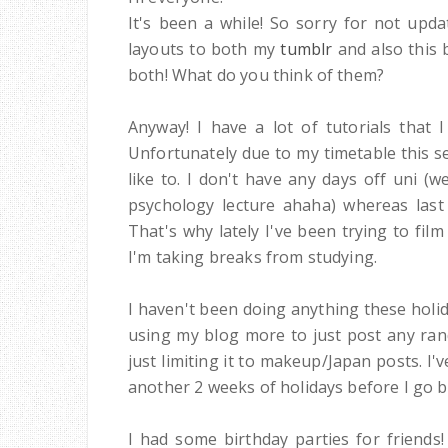
It's been a while! So sorry for not upda
layouts to both my
tumblr
and also this 
both! What do you think of them?
Anyway! I have a lot of tutorials that 
Unfortunately due to my timetable this s
like to. I don't have any days off uni (w
psychology lecture ahaha) whereas last
That's why lately I've been trying to fil
I'm taking breaks from studying.
I haven't been doing anything these holid
using my blog more to just post any ran
just limiting it to makeup/Japan posts. I
another 2 weeks of holidays before I go b
I had some birthday parties for friends