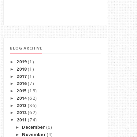
BLOG ARCHIVE
(1)
2019
►
(1)
2018
►
(1)
2017
►
(7)
2016
►
(15)
2015
►
(62)
2014
►
(86)
2013
►
(62)
2012
►
(74)
2011
▼
(6)
December
►
(4)
November
►