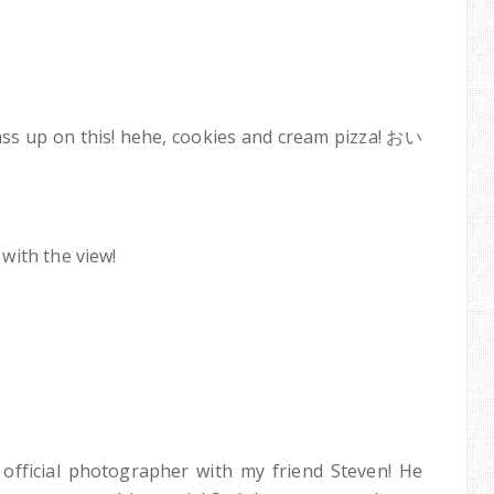
pass up on this! hehe, cookies and cream pizza! おい
with the view!
official photographer with my friend Steven! He