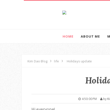
HOME
ABOUT ME
M
Kim Dao Blog
life
Holidays update
Holid
4:50:00 PM
by
K
Hi everyone!