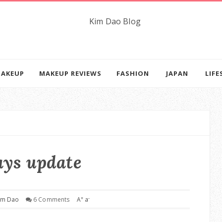
AKEUP
MAKEUP REVIEWS
FASHION
JAPAN
LIFE
ays update
+
-
im Dao
6 Comments
A
a