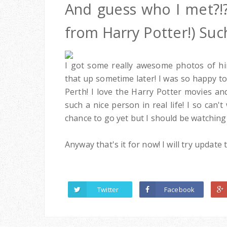
And guess who I met?!
from Harry Potter!) Such
I got some really awesome photos of hi
that up sometime later! I was so happy t
Perth! I love the Harry Potter movies a
such a nice person in real life! I so can
chance to go yet but I should be watching
Anyway that's it for now! I will try upda
Twitter
Facebook