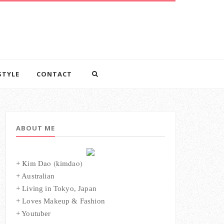
STYLE
CONTACT
ABOUT ME
Kim Dao (kimdao)
+
+ Australian
+ Living in Tokyo, Japan
+ Loves Makeup & Fashion
+ Youtuber