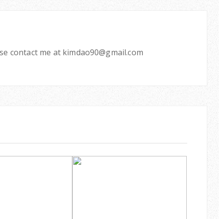
ease contact me at kimdao90@gmail.com