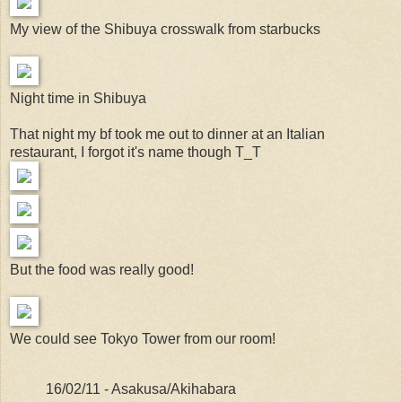
My view of the Shibuya crosswalk from starbucks
Night time in Shibuya
That night my bf took me out to dinner at an Italian
restaurant, I forgot it's name though T_T
But the food was really good!
We could see Tokyo Tower from our room!
16/02/11 - Asakusa/Akihabara