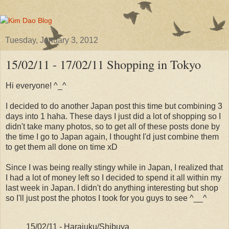
Tuesday, January 3, 2012
15/02/11 - 17/02/11 Shopping in Tokyo
Hi everyone! ^_^
I decided to do another Japan post this time but combining 3
days into 1 haha. These days I just did a lot of shopping so I
didn't take many photos, so to get all of these posts done by
the time I go to Japan again, I thought I'd just combine them
to get them all done on time xD
Since I was being really stingy while in Japan, I realized that
I had a lot of money left so I decided to spend it all within my
last week in Japan. I didn't do anything interesting but shop
so I'll just post the photos I took for you guys to see ^__^
15/02/11 - Harajuku/Shibuya