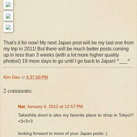
That's it for now! My next Japan post will be my last one from
my trip in 2011! But there will be much better posts coming
up in less than 3 weeks (with a lot more higher quality
photos!) 19 more days to go until I go back to Japan! ^___^
Kim Dao
at
4:37:00 PM
2 comments:
Nat
January 4, 2012 at 12:57 PM
Takeshita doori is also my favorite place to shop in Tokyo!!!
<3<3<3
looking forward to more of your Japan posts :)