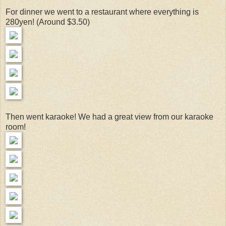
For dinner we went to a restaurant where everything is
280yen! (Around $3.50)
Then went karaoke! We had a great view from our karaoke
room!