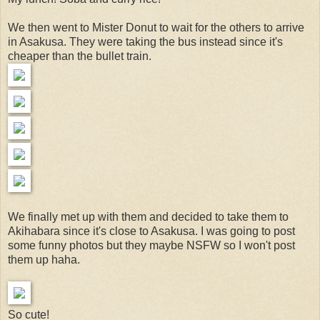
We then went to Mister Donut to wait for the others to arrive
in Asakusa. They were taking the bus instead since it's
cheaper than the bullet train.
We finally met up with them and decided to take them to
Akihabara since it's close to Asakusa. I was going to post
some funny photos but they maybe NSFW so I won't post
them up haha.
So cute!