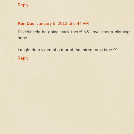
Reply
Kim Dao
January 5, 2012 at 5:44 PM
I'll definitely be going back there! <3 Love cheap clothing!
hehe
I might do a video of a tour of that street next time ^^
Reply