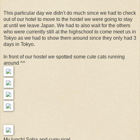
This particular day we didn't do much since we had to check
out of our hotel to move to the hostel we were going to stay
at until we leave Japan. We had to also wait for the others
who were currently still at the highschool to come meet us in
Tokyo as we had to show them around since they only had 3
days in Tokyo.
In front of our hostel we spotted some cute cats running
around ^^
My lunch! Soba and curry rice!