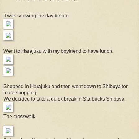
It was snowing the day before
Went to Harajuku with my boyfriend to have lunch.
Shopped in Harajuku and then went down to Shibuya for
more shopping!
We decided to take a quick break in Starbucks Shibuya
The crosswalk