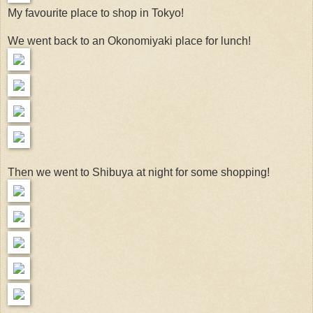
My favourite place to shop in Tokyo!
We went back to an Okonomiyaki place for lunch!
Then we went to Shibuya at night for some shopping!