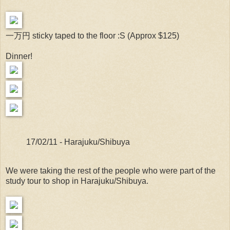
一万円 sticky taped to the floor :S (Approx $125)
Dinner!
17/02/11 - Harajuku/Shibuya
We were taking the rest of the people who were part of the
study tour to shop in Harajuku/Shibuya.