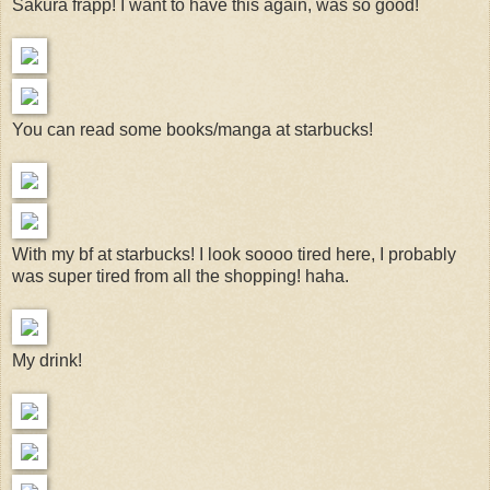
Sakura frapp! I want to have this again, was so good!
You can read some books/manga at starbucks!
With my bf at starbucks! I look soooo tired here, I probably
was super tired from all the shopping! haha.
My drink!