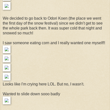
We decided to go back to Odori Koen (the place we went
the first day of the snow festival) since we didn't get to see
the whole park back then. It was super cold that night and
snowed so much!
I saw someone eating corn and I really wanted one myself!!
Looks like I'm crying here LOL. But no, I wasn't.
Wanted to slide down sooo badly