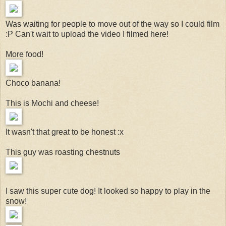
Was waiting for people to move out of the way so I could film
:P Can't wait to upload the video I filmed here!
More food!
Choco banana!
This is Mochi and cheese!
It wasn't that great to be honest :x
This guy was roasting chestnuts
I saw this super cute dog! It looked so happy to play in the
snow!