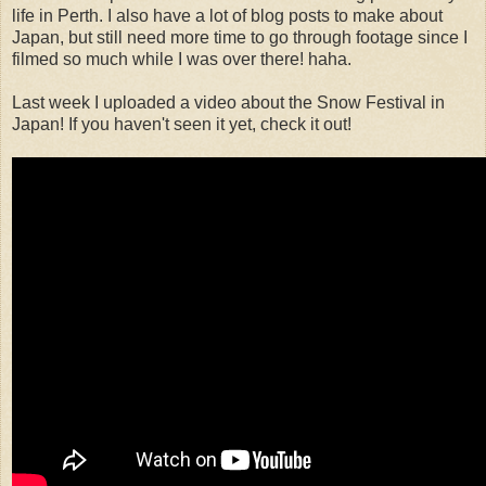
life in Perth. I also have a lot of blog posts to make about
Japan, but still need more time to go through footage since I
filmed so much while I was over there! haha.
Last week I uploaded a video about the Snow Festival in
Japan! If you haven't seen it yet, check it out!