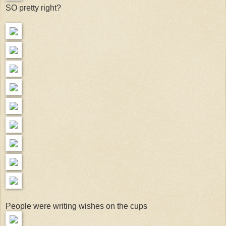
SO pretty right?
People were writing wishes on the cups