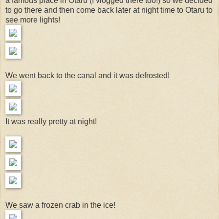
a famous place in Otaru (I vlogged there too!) so we decided
to go there and then come back later at night time to Otaru to
see more lights!
We went back to the canal and it was defrosted!
It was really pretty at night!
We saw a frozen crab in the ice!