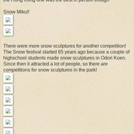
Snow Miku!!
There were more snow sculptures for another competition!
The Snow festival started 65 years ago because a couple of
highschool students made snow sculptures in Odori Koen.
Since then it attracted a lot of people, so there are
competitions for snow sculptures in the park!