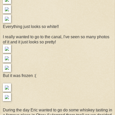
Everything just looks so white!!
I really wanted to go to the canal, I've seen so many photos
of it and it just looks so pretty!
But it was frozen :(
During the day Eric wanted to go do some whiskey tasting in