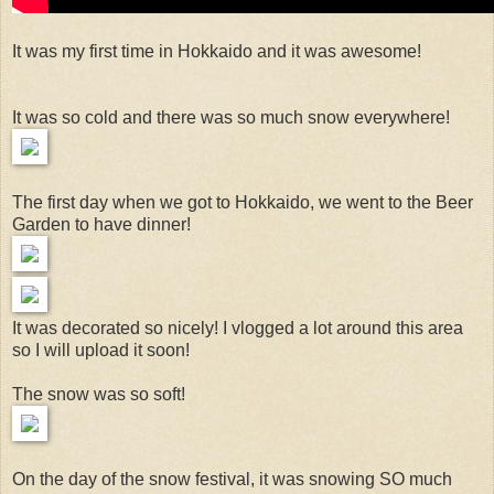
It was my first time in Hokkaido and it was awesome!
It was so cold and there was so much snow everywhere!
The first day when we got to Hokkaido, we went to the Beer
Garden to have dinner!
It was decorated so nicely! I vlogged a lot around this area
so I will upload it soon!
The snow was so soft!
On the day of the snow festival, it was snowing SO much