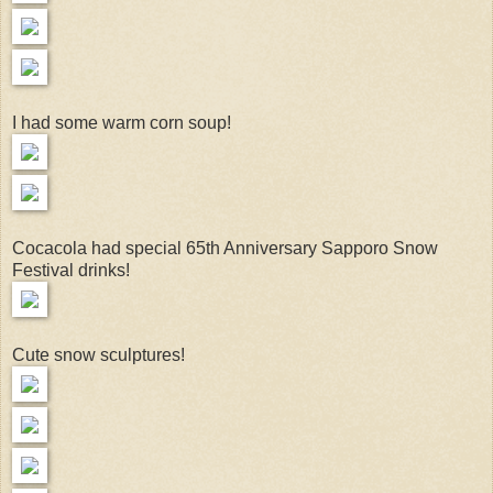
I had some warm corn soup!
Cocacola had special 65th Anniversary Sapporo Snow
Festival drinks!
Cute snow sculptures!