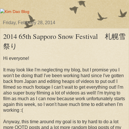
Friday, February 28, 2014
2014 65th Sapporo Snow Festival 札幌雪
祭り
Hi everyone!
It may look like I'm neglecting my blog, but I promise you I
won't be doing that! I've been working hard since I've gotten
back from Japan and editing heaps of videos to put out! I
filmed so much footage I can't wait to get everything out! I'm
also super busy filming a lot of videos as well! I'm trying to
film as much as I can now because work unfortunately starts
again this week, so I won't have much time to edit when I'm
working :(
Anyway, this time around my goal is to try hard to do a lot
more OOTD posts and a lot more random blog posts of my