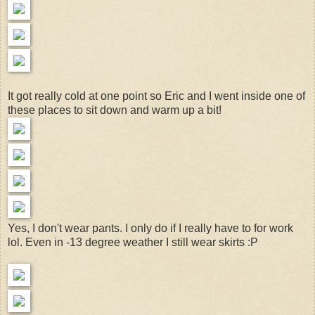
It got really cold at one point so Eric and I went inside one of
these places to sit down and warm up a bit!
Yes, I don't wear pants. I only do if I really have to for work
lol. Even in -13 degree weather I still wear skirts :P