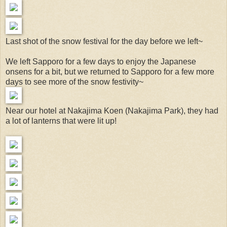
Last shot of the snow festival for the day before we left~
We left Sapporo for a few days to enjoy the Japanese
onsens for a bit, but we returned to Sapporo for a few more
days to see more of the snow festivity~
Near our hotel at Nakajima Koen (Nakajima Park), they had
a lot of lanterns that were lit up!