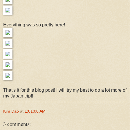
Everything was so pretty here!
That's it for this blog post! I will try my best to do a lot more of
my Japan trip!!
Kim Dao
at
1:01:00 AM
3 comments: