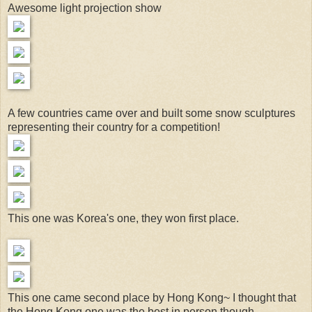
Awesome light projection show
A few countries came over and built some snow sculptures
representing their country for a competition!
This one was Korea's one, they won first place.
This one came second place by Hong Kong~ I thought that
the Hong Kong one was the best in person though