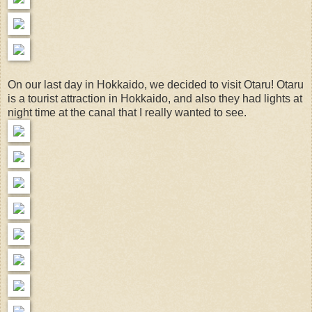
On our last day in Hokkaido, we decided to visit Otaru! Otaru
is a tourist attraction in Hokkaido, and also they had lights at
night time at the canal that I really wanted to see.