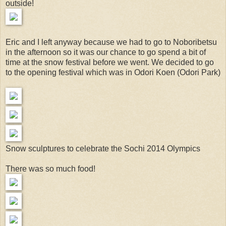
outside!
Eric and I left anyway because we had to go to Noboribetsu
in the afternoon so it was our chance to go spend a bit of
time at the snow festival before we went. We decided to go
to the opening festival which was in Odori Koen (Odori Park)
Snow sculptures to celebrate the Sochi 2014 Olympics
There was so much food!