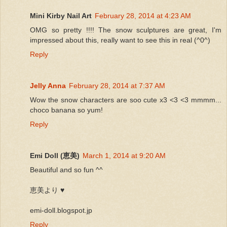
Mini Kirby Nail Art
February 28, 2014 at 4:23 AM
OMG so pretty !!!! The snow sculptures are great, I'm
impressed about this, really want to see this in real (^0^)
Reply
Jelly Anna
February 28, 2014 at 7:37 AM
Wow the snow characters are soo cute x3 <3 <3 mmmm...
choco banana so yum!
Reply
Emi Doll (恵美)
March 1, 2014 at 9:20 AM
Beautiful and so fun ^^
恵美より ♥
emi-doll.blogspot.jp
Reply