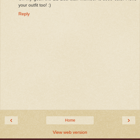
your outfit too! :)
Reply
‹
›
Home
View web version