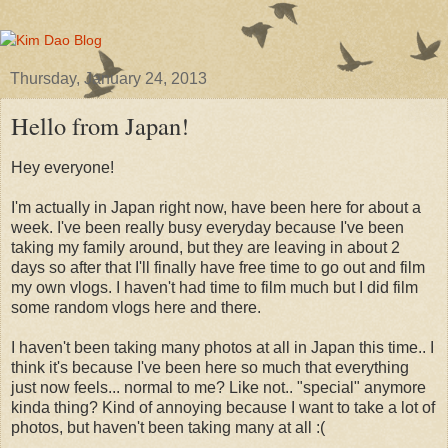
Thursday, January 24, 2013
Hello from Japan!
Hey everyone!
I'm actually in Japan right now, have been here for about a
week. I've been really busy everyday because I've been
taking my family around, but they are leaving in about 2
days so after that I'll finally have free time to go out and film
my own vlogs. I haven't had time to film much but I did film
some random vlogs here and there.
I haven't been taking many photos at all in Japan this time.. I
think it's because I've been here so much that everything
just now feels... normal to me? Like not.. "special" anymore
kinda thing? Kind of annoying because I want to take a lot of
photos, but haven't been taking many at all :(