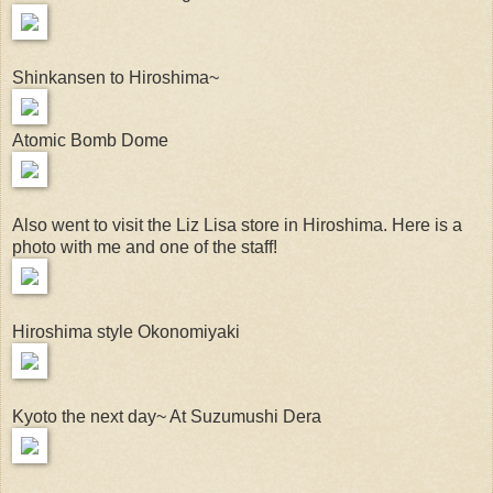
Shinkansen to Hiroshima~
Atomic Bomb Dome
Also went to visit the Liz Lisa store in Hiroshima. Here is a
photo with me and one of the staff!
Hiroshima style Okonomiyaki
Kyoto the next day~ At Suzumushi Dera