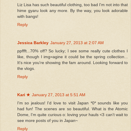
Liz Lisa has such beautiful clothing, too bad I'm not into that
hime gyaru look any more. By the way, you look adorable
with bangs!
Reply
Jessica Barkley
January 27, 2013 at 2:07 AM
ppffft...70% off? So lucky; I see some really cute clothes I
like, though I img=agine it could be the spring collection...
It's nice you're showing the fam around. Looking forward to
the vlogs.
Reply
Kari ★
January 27, 2013 at 5:51 AM
I'm so jealous! I'd love to visit Japan *0* sounds like you
had fun! The scenes are so beautiful. What is the Atomic
Dome, I'm quite curious o: loving your hauls <3 can't wait to
see more posts of you in Japan~
Reply