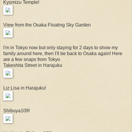
Kyomizu Temple!
View from the Osaka Floating Sky Garden
I'm in Tokyo now but only staying for 2 days to show my
family around here, then I'll be back to Osaka again! Here
are a few snaps from Tokyo
Takeshita Street in Harajuku
Liz Lisa in Harajuku!
Shibuya109!