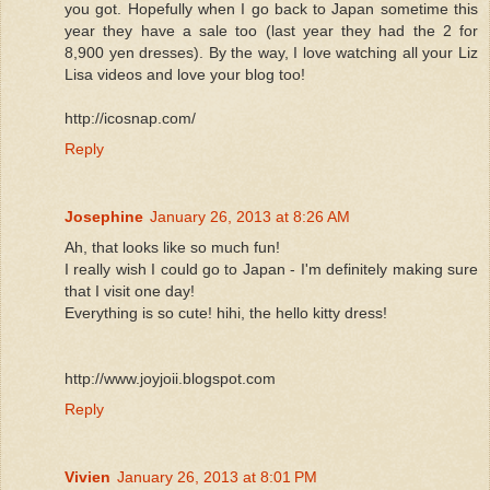
you got. Hopefully when I go back to Japan sometime this
year they have a sale too (last year they had the 2 for
8,900 yen dresses). By the way, I love watching all your Liz
Lisa videos and love your blog too!
http://icosnap.com/
Reply
Josephine
January 26, 2013 at 8:26 AM
Ah, that looks like so much fun!
I really wish I could go to Japan - I'm definitely making sure
that I visit one day!
Everything is so cute! hihi, the hello kitty dress!
http://www.joyjoii.blogspot.com
Reply
Vivien
January 26, 2013 at 8:01 PM