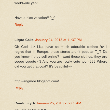
worldwide yet?
Have a nice vacation!! ^_^
Reply
Liquo Cake
January 24, 2013 at 11:37 PM
Oh God, Liz Liza have so much adorable clothes *u* I
regret that in Europe, these stores aren't popular T_T Do
you know if they sell online? I want these clothes, they are
soooo cuuute <3 And you are really cute too <333 Where
did you get that coat? It's beautiful~~
http://angmoe.blogspot.com/
Reply
RandomlyDi
January 25, 2013 at 2:09 AM
You are so lucky *O*