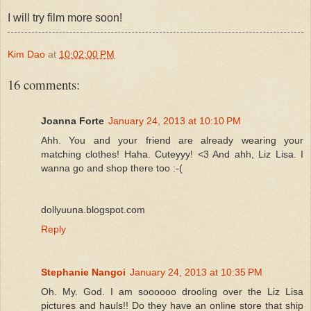
I will try film more soon!
Kim Dao
at
10:02:00 PM
16 comments:
Joanna Forte
January 24, 2013 at 10:10 PM
Ahh. You and your friend are already wearing your
matching clothes! Haha. Cuteyyy! <3 And ahh, Liz Lisa. I
wanna go and shop there too :-(
dollyuuna.blogspot.com
Reply
Stephanie Nangoi
January 24, 2013 at 10:35 PM
Oh. My. God. I am soooooo drooling over the Liz Lisa
pictures and hauls!! Do they have an online store that ship