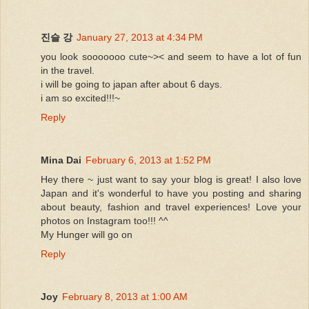
진슬 강
January 27, 2013 at 4:34 PM
you look sooooooo cute~>< and seem to have a lot of fun
in the travel.
i will be going to japan after about 6 days.
i am so excited!!!~
Reply
Mina Dai
February 6, 2013 at 1:52 PM
Hey there ~ just want to say your blog is great! I also love
Japan and it's wonderful to have you posting and sharing
about beauty, fashion and travel experiences! Love your
photos on Instagram too!!! ^^
My Hunger will go on
Reply
Joy
February 8, 2013 at 1:00 AM