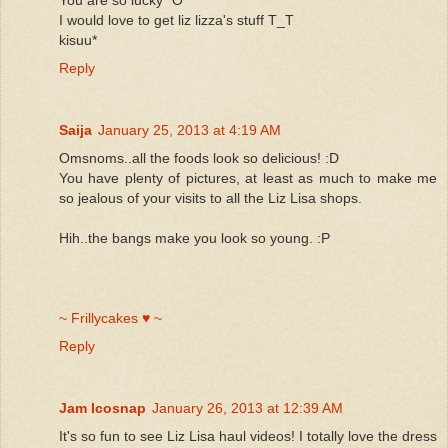
I would love to get liz lizza's stuff T_T
kisuu*
Reply
Saija
January 25, 2013 at 4:19 AM
Omsnoms..all the foods look so delicious! :D
You have plenty of pictures, at least as much to make me
so jealous of your visits to all the Liz Lisa shops.
Hih..the bangs make you look so young. :P
~ Frillycakes ♥ ~
Reply
Jam Icosnap
January 26, 2013 at 12:39 AM
It's so fun to see Liz Lisa haul videos! I totally love the dress