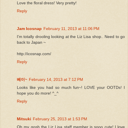
Love the floral dress! Very pretty!
Reply
Jam Icosnap
February 11, 2013 at 11:06 PM
I'm totally drooling looking at the Liz Lisa shop.. Need to go
back to Japan ~
http://icosnap.com/
Reply
베이~
February 14, 2013 at 7:12 PM
Looks like you had so much fun~! LOVE your OOTDs! I
hope you do more! ^_^
Reply
Mitsuki
February 25, 2013 at 1:53 PM
Oh my gosh the Liz Lisa staff member is sooo cute! I love