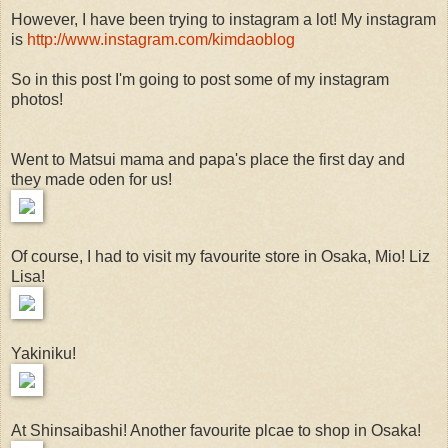
However, I have been trying to instagram a lot! My instagram
is
http://www.instagram.com/kimdaoblog
So in this post I'm going to post some of my instagram
photos!
Went to Matsui mama and papa's place the first day and
they made oden for us!
Of course, I had to visit my favourite store in Osaka, Mio! Liz
Lisa!
Yakiniku!
At Shinsaibashi! Another favourite plcae to shop in Osaka!