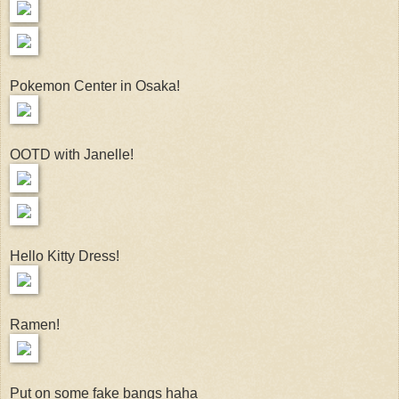
Pokemon Center in Osaka!
OOTD with Janelle!
Hello Kitty Dress!
Ramen!
Put on some fake bangs haha