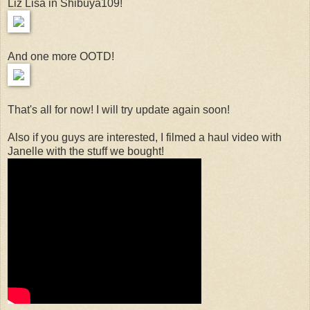
Liz Lisa in Shibuya109!
And one more OOTD!
That's all for now! I will try update again soon!
Also if you guys are interested, I filmed a haul video with
Janelle with the stuff we bought!