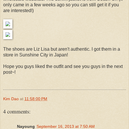
only came in a few weeks ago so you can still get it if you
are interested!)
The shoes are Liz Lisa but aren't authentic. I got them in a
store in Sunshine City in Japan!
Hope you guys liked the outfit and see you guys in the next
post~!
Kim Dao
at
11:58:00 PM
4 comments:
Nayoung
September 16, 2013 at 7:50 AM