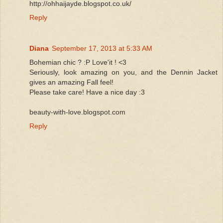
http://ohhaijayde.blogspot.co.uk/
Reply
Diana
September 17, 2013 at 5:33 AM
Bohemian chic ? :P Love'it ! <3
Seriously, look amazing on you, and the Dennin Jacket
gives an amazing Fall feel!
Please take care! Have a nice day :3
beauty-with-love.blogspot.com
Reply