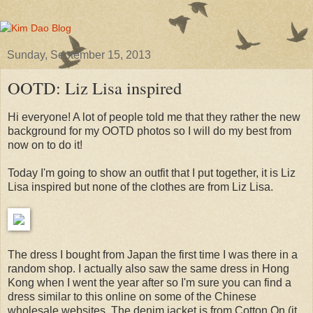
Sunday, September 15, 2013
OOTD: Liz Lisa inspired
Hi everyone! A lot of people told me that they rather the new
background for my OOTD photos so I will do my best from
now on to do it!
Today I'm going to show an outfit that I put together, it is Liz
Lisa inspired but none of the clothes are from Liz Lisa.
The dress I bought from Japan the first time I was there in a
random shop. I actually also saw the same dress in Hong
Kong when I went the year after so I'm sure you can find a
dress similar to this online on some of the Chinese
wholesale websites. The denim jacket is from Cotton On (it