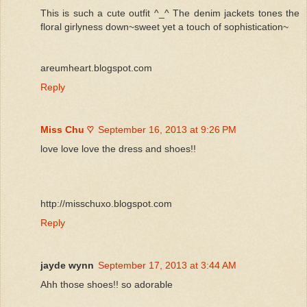
This is such a cute outfit ^_^ The denim jackets tones the
floral girlyness down~sweet yet a touch of sophistication~
areumheart.blogspot.com
Reply
Miss Chu ♡
September 16, 2013 at 9:26 PM
love love love the dress and shoes!!
http://misschuxo.blogspot.com
Reply
jayde wynn
September 17, 2013 at 3:44 AM
Ahh those shoes!! so adorable