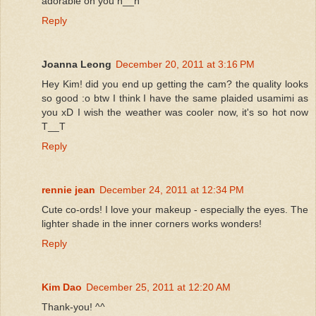
adorable on you n__n
Reply
Joanna Leong
December 20, 2011 at 3:16 PM
Hey Kim! did you end up getting the cam? the quality looks
so good :o btw I think I have the same plaided usamimi as
you xD I wish the weather was cooler now, it's so hot now
T__T
Reply
rennie jean
December 24, 2011 at 12:34 PM
Cute co-ords! I love your makeup - especially the eyes. The
lighter shade in the inner corners works wonders!
Reply
Kim Dao
December 25, 2011 at 12:20 AM
Thank-you! ^^