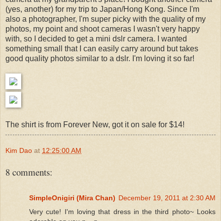
(yes, another) for my trip to Japan/Hong Kong. Since I'm
also a photographer, I'm super picky with the quality of my
photos, my point and shoot cameras I wasn't very happy
with, so I decided to get a mini dslr camera. I wanted
something small that I can easily carry around but takes
good quality photos similar to a dslr. I'm loving it so far!
The shirt is from Forever New, got it on sale for $14!
Kim Dao
at
12:25:00 AM
8 comments:
SimpleOnigiri (Mira Chan)
December 19, 2011 at 2:30 AM
Very cute! I'm loving that dress in the third photo~ Looks