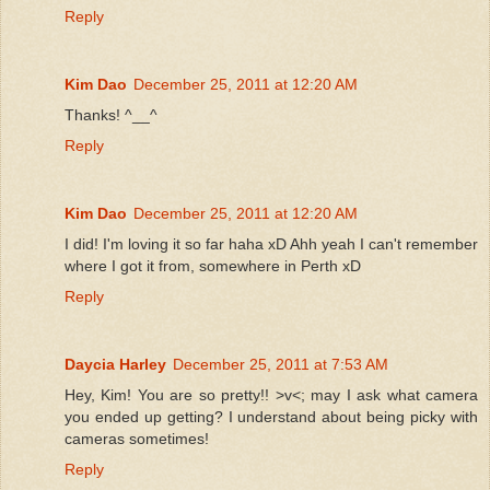
Reply
Kim Dao
December 25, 2011 at 12:20 AM
Thanks! ^__^
Reply
Kim Dao
December 25, 2011 at 12:20 AM
I did! I'm loving it so far haha xD Ahh yeah I can't remember
where I got it from, somewhere in Perth xD
Reply
Daycia Harley
December 25, 2011 at 7:53 AM
Hey, Kim! You are so pretty!! >v<; may I ask what camera
you ended up getting? I understand about being picky with
cameras sometimes!
Reply