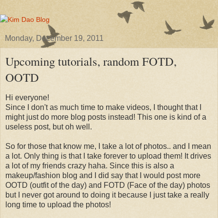
Monday, December 19, 2011
Upcoming tutorials, random FOTD,
OOTD
Hi everyone!
Since I don't as much time to make videos, I thought that I
might just do more blog posts instead! This one is kind of a
useless post, but oh well.
So for those that know me, I take a lot of photos.. and I mean
a lot. Only thing is that I take forever to upload them! It drives
a lot of my friends crazy haha. Since this is also a
makeup/fashion blog and I did say that I would post more
OOTD (outfit of the day) and FOTD (Face of the day) photos
but I never got around to doing it because I just take a really
long time to upload the photos!