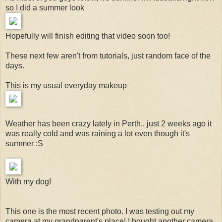
so I did a summer look
Hopefully will finish editing that video soon too!
These next few aren't from tutorials, just random face of the
days.
This is my usual everyday makeup
Weather has been crazy lately in Perth.. just 2 weeks ago it
was really cold and was raining a lot even though it's
summer :S
With my dog!
This one is the most recent photo. I was testing out my
camera at my grandparent's place! I bought another camera