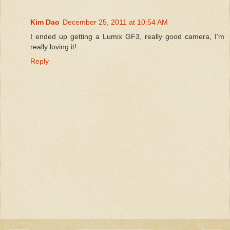
Kim Dao
December 25, 2011 at 10:54 AM
I ended up getting a Lumix GF3, really good camera, I'm
really loving it!
Reply