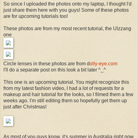
So since I uploaded the photos onto my laptop, I thought I'd
just share them here with you guys! Some of these photos
are for upcoming tutorials too!
These photos are from my most recent tutorial, the Ulzzang
one
Circle lenses in these photos are from d
olly-eye.com
I'll do a separate post on this look a bit later ^_^
This one is an upcoming tutorial. You might recognize this
from my latest fashion video, I had a lot of requests for a
makeup and hair tutorial for the looks, so I filmed them a few
weeks ago. I'm still editing them so hopefully get them up
just after Christmas!
As most of you guys know, it's summer in Australia right now